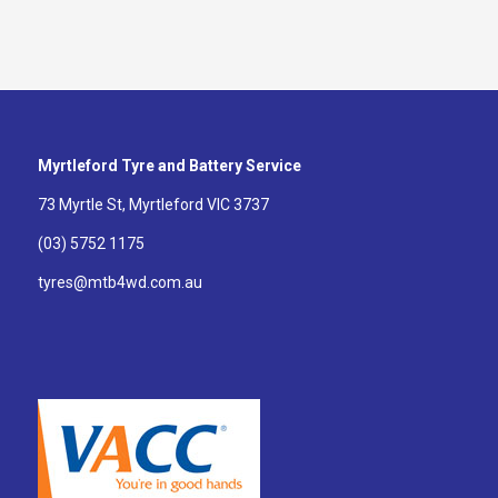
Myrtleford Tyre and Battery Service
73 Myrtle St, Myrtleford VIC 3737
(03) 5752 1175
tyres@mtb4wd.com.au