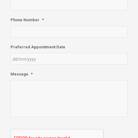
Phone Number
*
Preferred Appointment Date
DD
Message
*
slash
MM
slash
YYYY
reCAPTCHA