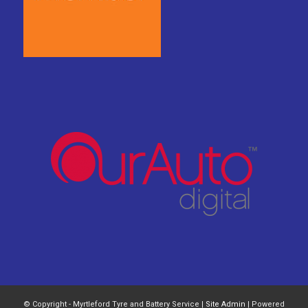
© Copyright - Myrtleford Tyre and Battery Service |
Site Admin
| Powered