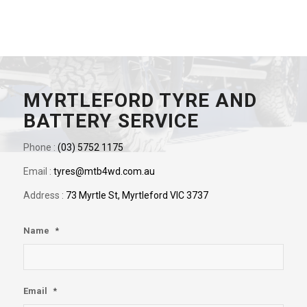
MYRTLEFORD TYRE AND
BATTERY SERVICE
Phone :
(03) 5752 1175
Email :
tyres@mtb4wd.com.au
Address :
73 Myrtle St, Myrtleford VIC 3737
Name
*
Email
*