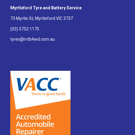
Myrtleford Tyre and Battery Service
73 Myrtle St, Myrtleford VIC 3737
(03) 5752 1175
tyres@mtb4wd.com.au