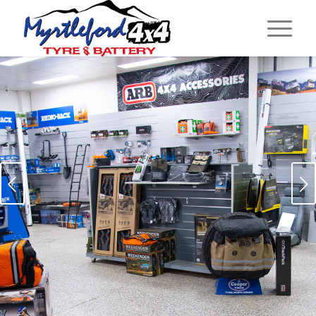
Next
EXTENSIVE RANGE OF OFF
ROAD, CAMPING AND
SNOW SEASON
EQUIPMENT