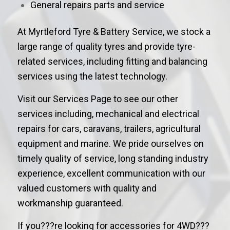
General repairs parts and service
At Myrtleford Tyre & Battery Service, we stock a
large range of quality tyres and provide tyre-
related services, including fitting and balancing
services using the latest technology.
Visit our Services Page to see our other
services including, mechanical and electrical
repairs for cars, caravans, trailers, agricultural
equipment and marine. We pride ourselves on
timely quality of service, long standing industry
experience, excellent communication with our
valued customers with quality and
workmanship guaranteed.
If you???re looking for accessories for 4WD???