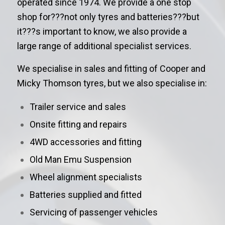
operated since 1974. We provide a one stop
shop for???not only tyres and batteries???but
it???s important to know, we also provide a
large range of additional specialist services.
We specialise in sales and fitting of Cooper and
Micky Thomson tyres, but we also specialise in:
Trailer service and sales
Onsite fitting and repairs
4WD accessories and fitting
Old Man Emu Suspension
Wheel alignment specialists
Batteries supplied and fitted
Servicing of passenger vehicles