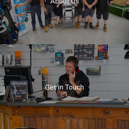
About Us
Get in Touch