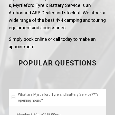
s, Myrtleford Tyre & Battery Service is an
Authorised ARB Dealer and stockist. We stock a
wide range of the best 4×4 camping and touring
equipment and accessories.
Simply book online or call today to make an
appointment.
POPULAR QUESTIONS
What are Myrtleford Tyre and Battery Service???s
opening hours?
Monday 8:30am???5:00pm