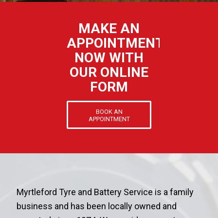
MAKE AN
APPOINTMENT
NOW WITH
OUR ONLINE
FORM
BOOK AN
APPOINTMENT
Myrtleford Tyre and Battery Service is a family
business and has been locally owned and