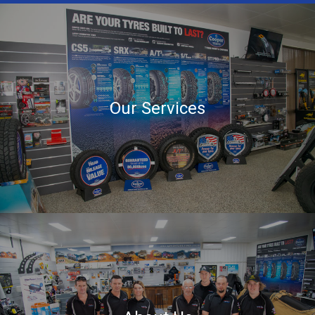
Our Services