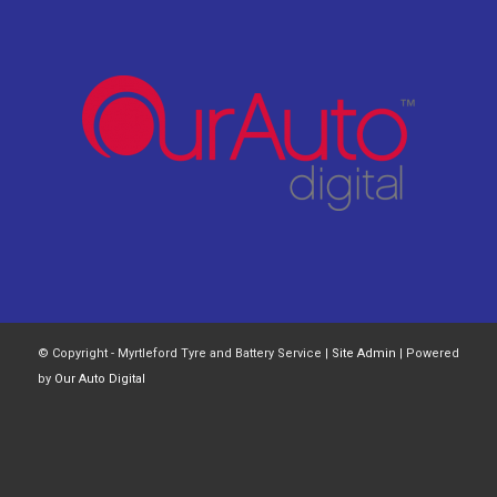
© Copyright - Myrtleford Tyre and Battery Service |
Site Admin
| Powered
by
Our Auto Digital