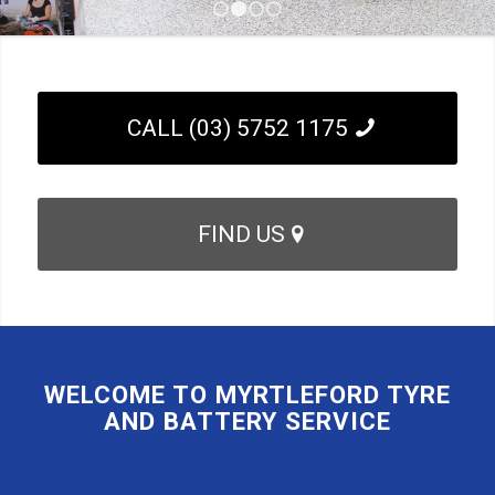
1
2
3
4
CALL (03) 5752 1175
FIND US
WELCOME TO MYRTLEFORD TYRE
AND BATTERY SERVICE