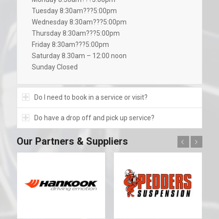
Tuesday 8:30am???5:00pm
Wednesday 8:30am???5:00pm
Thursday 8:30am???5:00pm
Friday 8:30am???5:00pm
Saturday 8.30am – 12:00 noon
Sunday Closed
Do I need to book in a service or visit?
Do have a drop off and pick up service?
Our Partners & Suppliers
Previous
Next